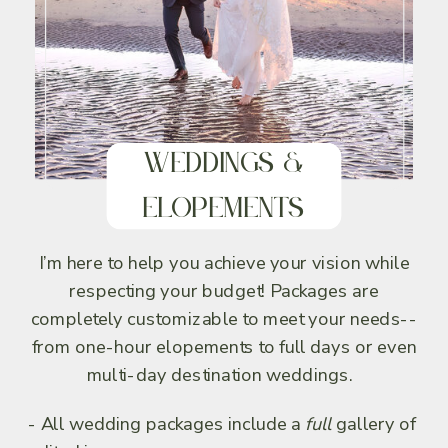
Weddings &
Elopements
I’m here to help you achieve your vision while
respecting your budget! Packages are
completely customizable to meet your needs--
from one-hour elopements to full days or even
multi-day destination weddings.
- All wedding packages include a
full
gallery of