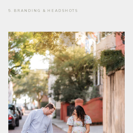
5. BRANDING & HEADSHOTS