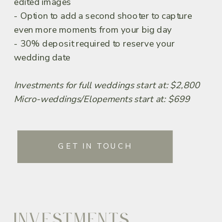
edited images
- Option to add a second shooter to capture
even more moments from your big day
- 30% deposit required to reserve your
wedding date
Investments for full weddings start at: $2,800
Micro-weddings/Elopements start at: $699
GET IN TOUCH
INVESTMENTS