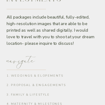
All packages include beautiful, fully-edited,
high-resolution images that are able to be
printed as well as shared digitally. I would
love to travel with you to shoot at your dream
location- please inquire to discuss!
navigate
1. WEDDINGS & ELOPEMENTS
2. PROPOSAL & ENGAGEMENTS
3. FAMILY & LIFESTYLE
4. MATERNITY & MILESTONES