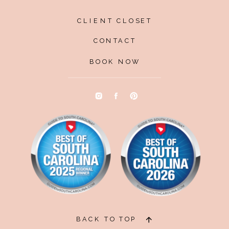
CLIENT CLOSET
CONTACT
BOOK NOW
BACK TO TOP