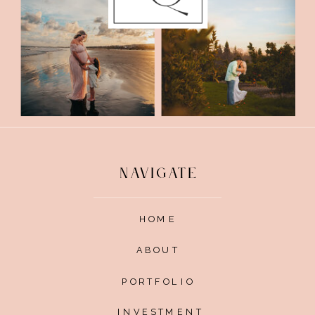
NAVIGATE
HOME
ABOUT
PORTFOLIO
INVESTMENT